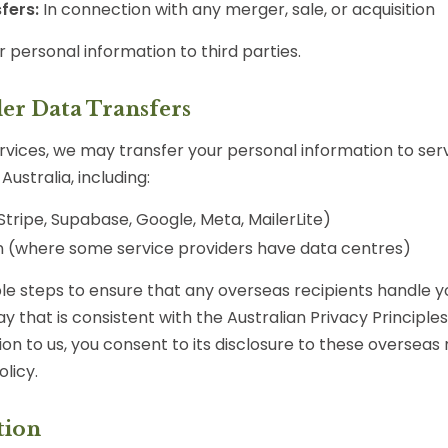
fers:
In connection with any merger, sale, or acquisition
r personal information to third parties.
der Data Transfers
ervices, we may transfer your personal information to ser
Australia, including:
Stripe, Supabase, Google, Meta, MailerLite)
 (where some service providers have data centres)
e steps to ensure that any overseas recipients handle y
y that is consistent with the Australian Privacy Principles
on to us, you consent to its disclosure to these overseas 
olicy.
tion