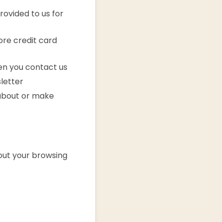
rovided to us for
ore credit card
n you contact us
letter
about or make
out your browsing