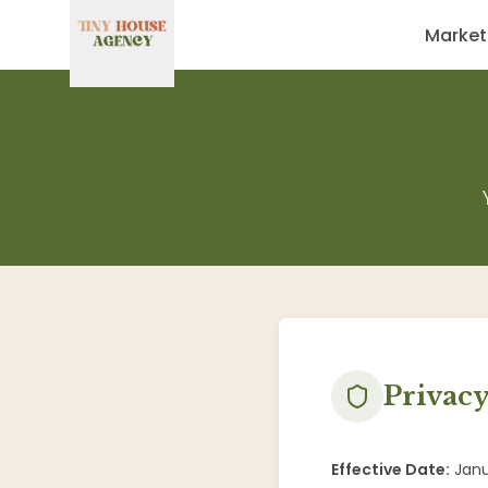
Market
Privacy
Effective Date:
Janu