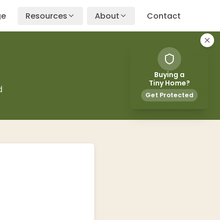
ge
Resources
About
Contact
Buying a
Tiny Home?
d
Get Protected