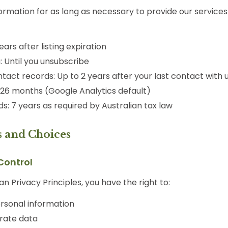
ormation for as long as necessary to provide our service
years after listing expiration
 Until you unsubscribe
tact records: Up to 2 years after your last contact with 
: 26 months (Google Analytics default)
ds: 7 years as required by Australian tax law
s and Choices
Control
an Privacy Principles, you have the right to:
rsonal information
rate data