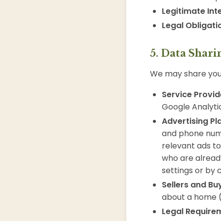
Legitimate Int
Legal Obligati
5. Data Shari
We may share your
Service Provid
Google Analyti
Advertising Pl
and phone num
relevant ads to
who are alread
settings or by 
Sellers and Bu
about a home 
Legal Require