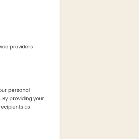
vice providers
our personal
. By providing your
recipients as