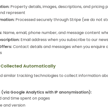
tion:
Property details, images, descriptions, and pricing p
and represent
mation:
Processed securely through Stripe (we do not st
:
Name, email, phone number, and message content whe
scription:
Email address when you subscribe to our news
Offers:
Contact details and messages when you enquire 
gs
n Collected Automatically
 similar tracking technologies to collect information ab
 (via Google Analytics with IP anonymisation):
ed and time spent on pages
e and version