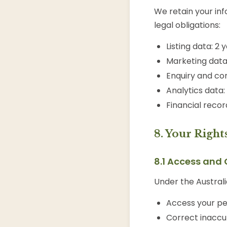
We retain your inf
legal obligations:
Listing data: 2 
Marketing data:
Enquiry and con
Analytics data
Financial recor
8. Your Right
8.1 Access and 
Under the Australi
Access your pe
Correct inaccu