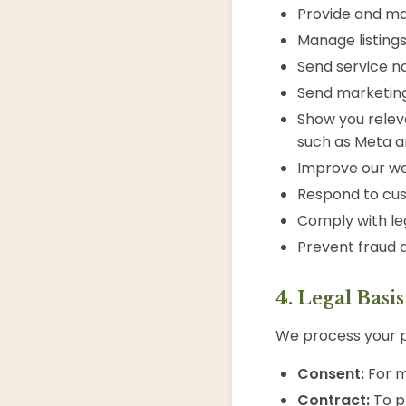
Provide and ma
Manage listing
Send service not
Send marketin
Show you relev
such as Meta a
Improve our we
Respond to cus
Comply with leg
Prevent fraud 
4. Legal Basi
We process your p
Consent:
For m
Contract:
To pr