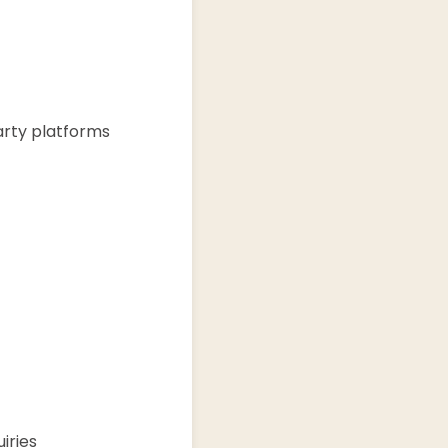
arty platforms
iries