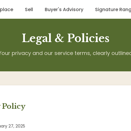
place
Sell
Buyer's Advisory
Signature Ran
Legal & Policies
Your privacy and our service terms, clearly outline
 Policy
ary 27, 2025