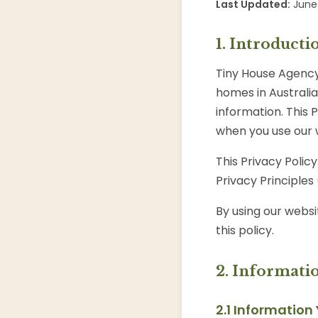
Last Updated:
June 
1. Introducti
Tiny House Agency 
homes in Australi
information. This 
when you use our 
This Privacy Polic
Privacy Principles
By using our websi
this policy.
2. Informati
2.1 Information