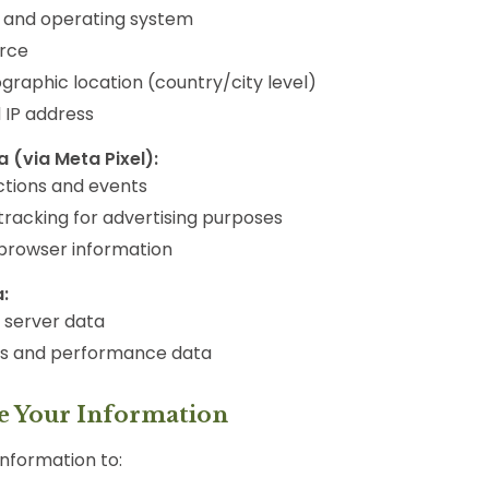
 and operating system
urce
graphic location (country/city level)
IP address
 (via Meta Pixel):
ctions and events
tracking for advertising purposes
browser information
:
d server data
ts and performance data
e Your Information
nformation to: