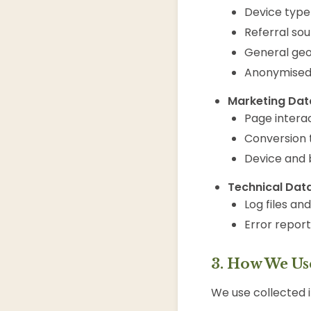
Device type
Referral so
General geo
Anonymised 
Marketing Data
Page intera
Conversion 
Device and 
Technical Data
Log files an
Error repor
3. How We Us
We use collected i