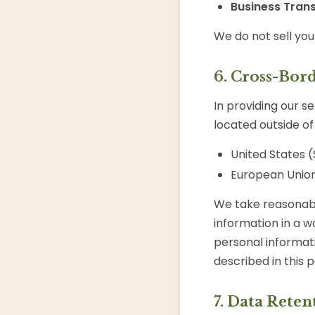
Business Trans
We do not sell you
6. Cross-Bor
In providing our s
located outside of 
United States (
European Union
We take reasonabl
information in a wa
personal informati
described in this p
7. Data Reten