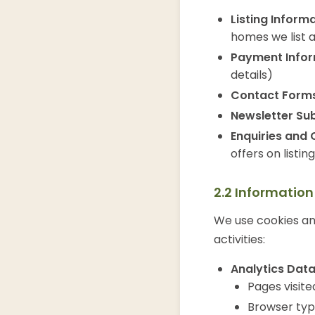
Listing Informa
homes we list 
Payment Infor
details)
Contact Forms
Newsletter Sub
Enquiries and 
offers on listin
2.2 Informatio
We use cookies and
activities:
Analytics Data
Pages visit
Browser typ