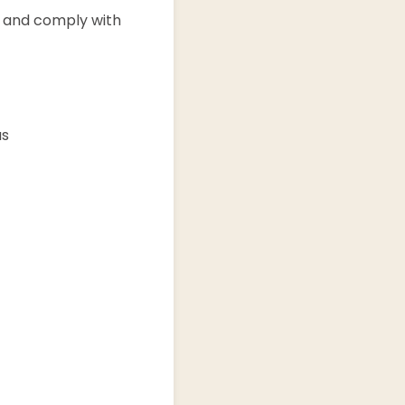
s and comply with
us