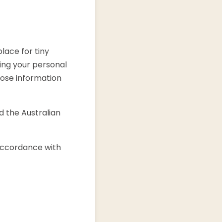
lace for tiny
ing your personal
close information
d the Australian
 accordance with