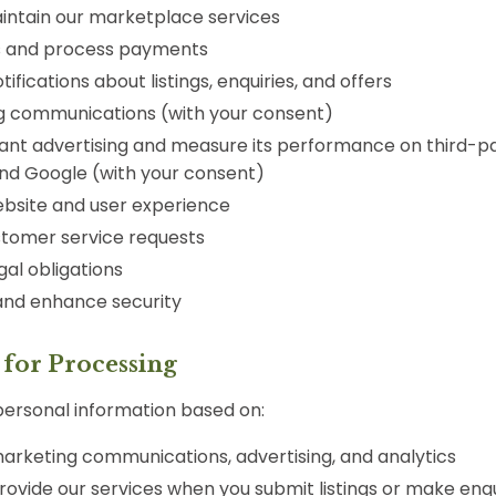
intain our marketplace services
s and process payments
ifications about listings, enquiries, and offers
g communications (with your consent)
ant advertising and measure its performance on third-p
nd Google (with your consent)
bsite and user experience
tomer service requests
al obligations
and enhance security
s for Processing
ersonal information based on:
arketing communications, advertising, and analytics
ovide our services when you submit listings or make enqu