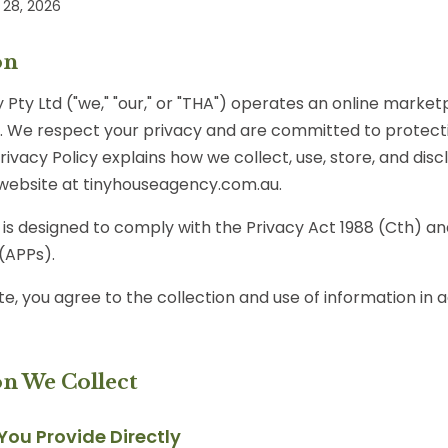
28, 2026
on
Pty Ltd ("we," "our," or "THA") operates an online marketp
a. We respect your privacy and are committed to protect
Privacy Policy explains how we collect, use, store, and dis
website at tinyhouseagency.com.au.
y is designed to comply with the Privacy Act 1988 (Cth) an
 (APPs).
te, you agree to the collection and use of information in
on We Collect
 You Provide Directly