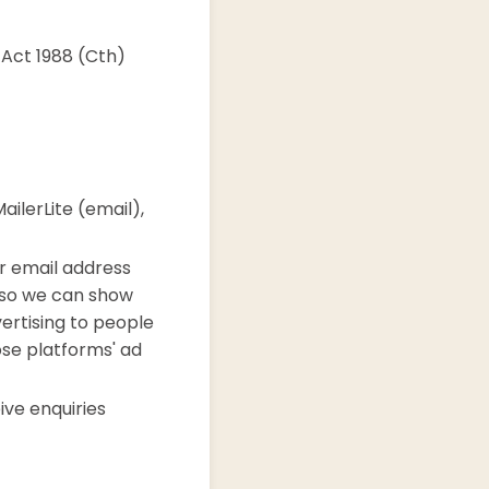
 Act 1988 (Cth)
ilerLite (email),
r email address
 so we can show
vertising to people
ose platforms' ad
ve enquiries