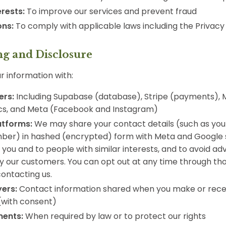
erests:
To improve our services and prevent fraud
ons:
To comply with applicable laws including the Privacy
ng and Disclosure
 information with:
ers:
Including Supabase (database), Stripe (payments), Ma
cs, and Meta (Facebook and Instagram)
atforms:
We may share your contact details (such as you
ber) in hashed (encrypted) form with Meta and Google
 you and to people with similar interests, and to avoid ad
y our customers. You can opt out at any time through th
contacting us.
yers:
Contact information shared when you make or recei
(with consent)
ments:
When required by law or to protect our rights