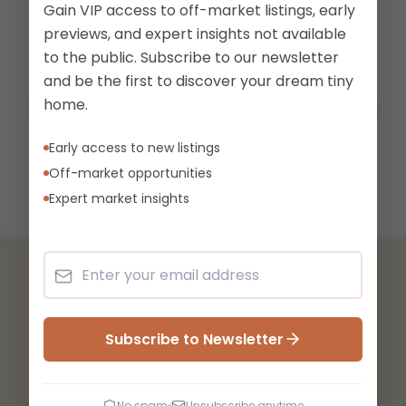
Gain VIP access to off-market listings, early
previews, and expert insights not available
to the public. Subscribe to our newsletter
Listing Not Found
and be the first to discover your dream tiny
home.
The listing you're looking for doesn't exist or may
have been removed.
Early access to new listings
Off-market opportunities
Back to Marketplace
Expert market insights
Subscribe to Newsletter
No spam
Unsubscribe anytime