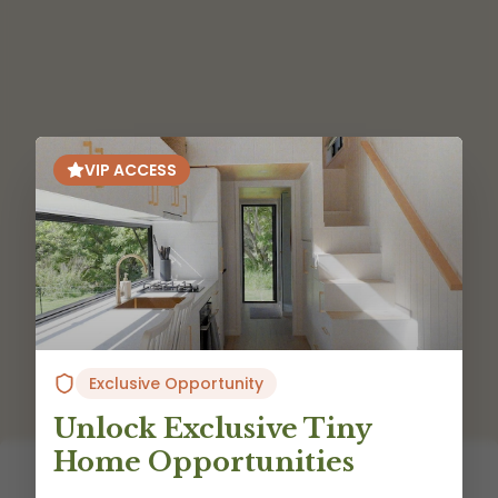
VIP ACCESS
Exclusive Opportunity
Unlock Exclusive Tiny
Home Opportunities