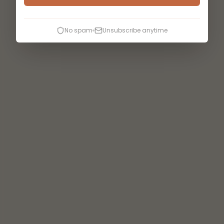
No spam
Unsubscribe anytime