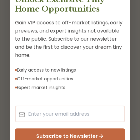
Home Opportunities
Gain VIP access to off-market listings, early
previews, and expert insights not available
to the public. Subscribe to our newsletter
and be the first to discover your dream tiny
home.
Early access to new listings
Off-market opportunities
Expert market insights
Subscribe to Newsletter