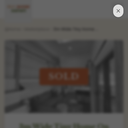
Home
Marketplace
3m Wide Tiny Home On Wheels - Standing Loft Access, 2 Bedrooms - Lightly Used
SOLD
3m Wide Tiny Home On