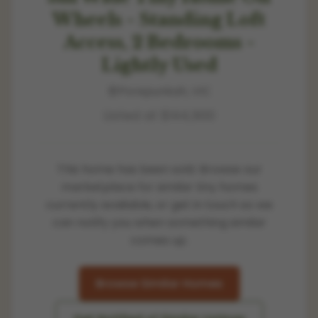
Wheels - Standing Loft
Access, 2 Bedrooms -
Lightly Used
Porepunkah, VIC
Listed at
$144,900
This home has been sold. Browse our
marketplace for similar tiny homes
currently available, or get in touch so we
can notify you when something similar
comes up.
Browse Similar Homes