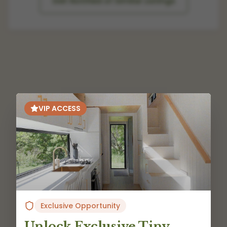
Get Notified of Similar Listings
VIP ACCESS
Exclusive Opportunity
Unlock Exclusive Tiny